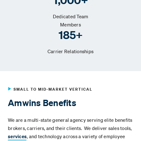
Dedicated Team
Members
185+
Carrier Relationships
SMALL TO MID-MARKET VERTICAL
Amwins Benefits
We are a multi-state general agency serving elite benefits
brokers, carriers, and their clients. We deliver sales tools,
services
, and technology across a variety of employee