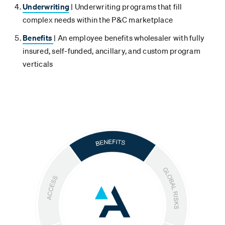
Underwriting
| Underwriting programs that fill
complex needs within the P&C marketplace
Benefits
| An employee benefits wholesaler with fully
insured, self-funded, ancillary, and custom program
verticals