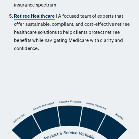
insurance spectrum
Retiree Healthcare
| A focused team of experts that
offer sustainable, compliant, and cost-effective retiree
healthcare solutions to help clients protect retiree
benefits while navigating Medicare with clarity and
confidence.