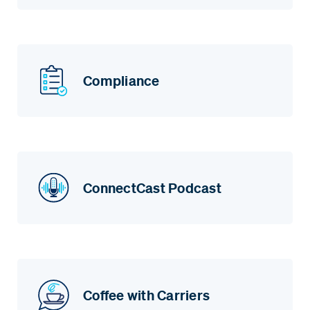
Compliance
ConnectCast Podcast
Coffee with Carriers