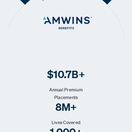
$10.7B+
Annual Premium
Placements
8M+
Lives Covered
1,000+