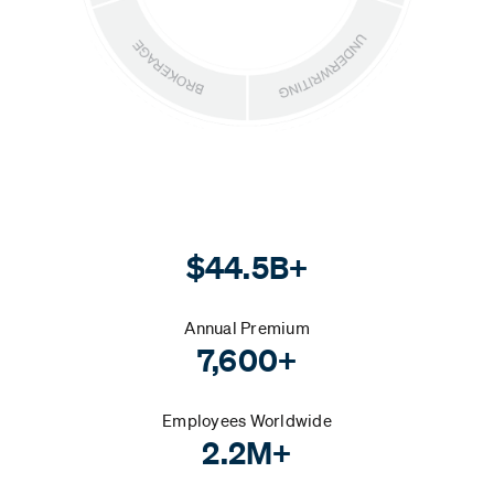
$44.5B+
Annual Premium
7,600+
Employees Worldwide
2.2M+