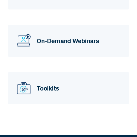
On-Demand Webinars
Toolkits