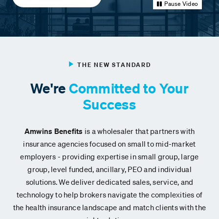
Pause Video
THE NEW STANDARD
We're
Committed to Your
Success
Amwins Benefits
is a wholesaler that partners with
insurance agencies focused on small to mid-market
employers
- providing expertise in small group, large
group, level funded, ancillary, PEO and individual
solutions.
We deliver dedicated sales, service, and
technology to help brokers navigate the complexities of
the health insurance landscape and match clients with the