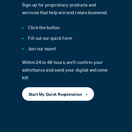
Sign up for proprietary products and
services that help win and retain business!
Click the button
Fill out our quick form
Join our team!
Within 24 to 48 hours, we'll confirm your
admittance and send your digital welcome
kit!
Start My Quick Registration