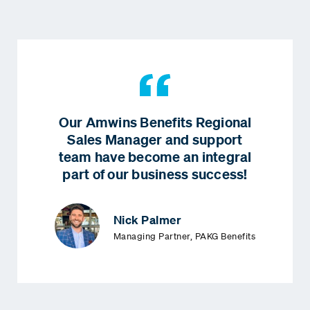
Our Amwins Benefits Regional
Sales Manager and support
team have become an integral
part of our business success!
Nick Palmer
Managing Partner, PAKG Benefits