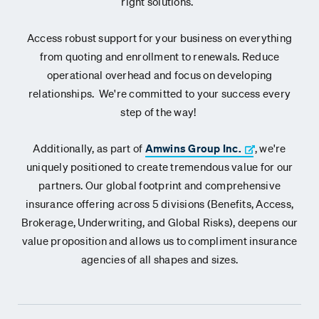
right solutions.
Access robust support for your business on everything
from quoting and enrollment to renewals. Reduce
operational overhead and focus on developing
relationships. We're committed to your success every
step of the way!
Additionally, as part of
Amwins Group Inc.
, we're
uniquely positioned to create tremendous value for our
partners. Our global footprint and comprehensive
insurance offering across 5 divisions (Benefits, Access,
Brokerage, Underwriting, and Global Risks), deepens our
value proposition and allows us to compliment insurance
agencies of all shapes and sizes.