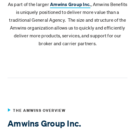
As part of the larger
Amwins Group Inc.
, Amwins Benefits
is uniquely positioned to deliver more value than a
traditional General Agency. The size and structure of the
Amwins organization allows us to quickly and efficiently
deliver more products, services, and support for our
broker and carrier partners.
THE AMWINS OVERVIEW
Amwins Group Inc.