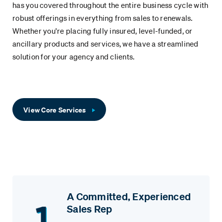
has you covered throughout the entire business cycle with
robust offerings in everything from sales to renewals.
Whether you're placing fully insured, level-funded, or
ancillary products and services, we have a streamlined
solution for your agency and clients.
View Core Services
A Committed, Experienced
Sales Rep