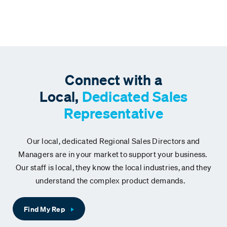
Connect with a
Local,
Dedicated Sales
Representative
Our local, dedicated Regional Sales Directors and
Managers are in your market to support your business.
Our staff is local, they know the local industries, and they
understand the complex product demands.
Find My Rep