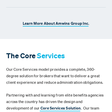
Learn More About Amwins Group Inc.
The Core
Services
Our Core Services model provides a complete, 360-
degree solution for brokers that want to deliver a great
client experience and reduce administration obligations.
Partnering with and learning from elite benefits agencies
across the country has driven the design and
development of our
Core Services Solution
. Our team