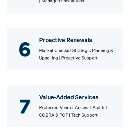
| Managed Escalations
Proactive Renewals
Market Checks | Strategic Planning &
Upselling | Proactive Support
Value-Added Services
Preferred Vendor Access | Audits |
COBRA & POP | Tech Support