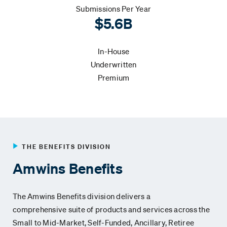
Submissions Per Year
$5.6B
In-House
Underwritten
Premium
THE BENEFITS DIVISION
Amwins Benefits
The Amwins Benefits division delivers a
comprehensive
suite of products and services across the
Small to Mid-Market
,
Self-Funded,
Ancillary, Retiree