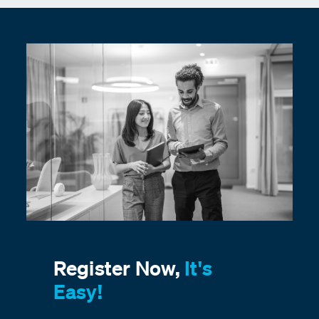
Register Now,
It's
Easy!