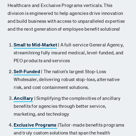
Healthcare
and Exclusive Programs verticals. This
division is
engineered to help agencies drive innovation
and build business
with access to unparalleled expertise
and the next generation of
employee benefit solutions!
Small to Mid-Market
|
A full-service General Agency,
streamlining fully insured medical, level-funded, and
PEO products and services
Self-Funded
|
The nation's largest Stop-Loss
Wholesaler, delivering robust stop-loss, alternative
risk, and cost containment solutions.
Ancillary
|
Simplifying the complexities of ancillary
benefits for agencies through better service,
marketing, and technology
Exclusive Programs
|
Tailor-made benefits programs
and truly custom solutions that span the health