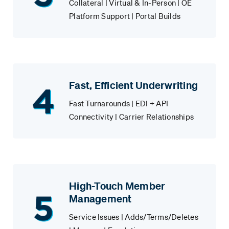
Collateral | Virtual & In-Person | OE
Platform Support | Portal Builds
Fast, Efficient Underwriting
Fast Turnarounds | EDI + API
Connectivity | Carrier Relationships
High-Touch Member
Management
Service Issues | Adds/Terms/Deletes