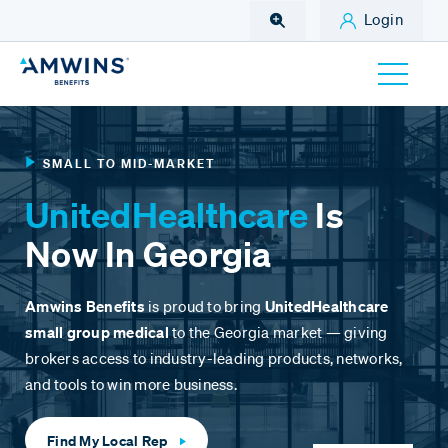
Skip to Main Content
Login
SMALL TO MID-MARKET
UnitedHealthcare
Is
Now In Georgia
Amwins Benefits
is proud to bring
UnitedHealthcare
small group medical
to the Georgia market — giving
brokers access to industry-leading products, networks,
and tools to win more business.
Find My Local Rep