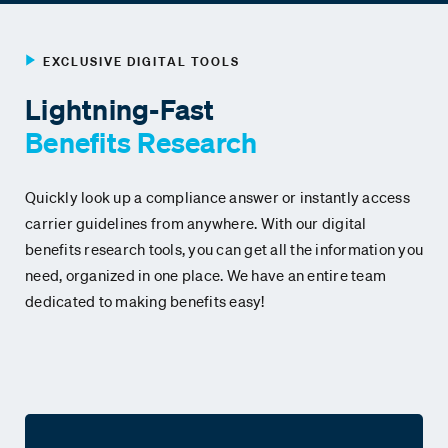
EXCLUSIVE DIGITAL TOOLS
Lightning-Fast
Benefits
Research
Quickly look up a compliance answer or instantly access
carrier guidelines from anywhere. With our digital
benefits research tools, you can get all the information you
need, organized in one place. We have an entire team
dedicated to making benefits easy!