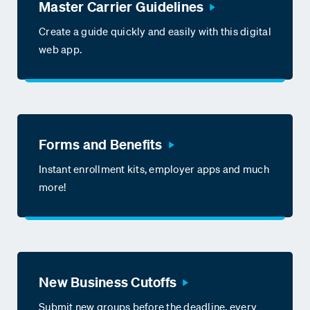
Master Carrier Guidelines
Create a guide quickly and easily with this digital
web app.
Forms and Benefits
Instant enrollment kits, employer apps and much
more!
New Business Cutoffs
Submit new groups before the deadline, every