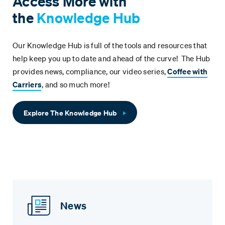
Access More with
the
Knowledge Hub
Our Knowledge Hub is full of the tools and resources that
help keep you up to date and ahead of the curve! The Hub
provides news, compliance, our video series,
Coffee with
Carriers
, and so much more!
Explore The Knowledge Hub
News