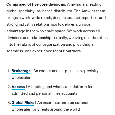
Comprised of five core divisions
, Amwins is a leading,
global specialty insurance distributor. The Amwins team
brings a worldwide reach, deep insurance expertise, and
strong industry relationships to deliver a unique
advantage in the wholesale space. We work across all
divisions and relationships equally, weaving collaboration
into the fabric of our organization and providing a
seamless user experience for our partners.
Brokerage
| An excess and surplus lines specialty
wholesaler
Access
| A binding and wholesale platform for
admitted and personal lines accounts
Global Risks
| An insurance and reinsurance
wholesaler for clients around the world