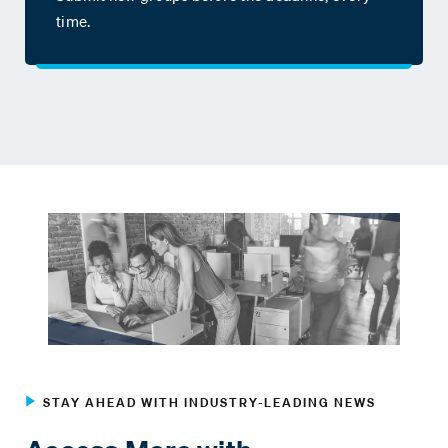
time.
STAY AHEAD WITH INDUSTRY-LEADING NEWS