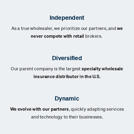
Independent
As a true wholesaler, we prioritize our partners, and
we
never compete with retail
brokers.
Diversified
Our parent company is the largest
specialty wholesale
insurance distributor in the U.S.
Dynamic
We evolve with our partners
, quickly adapting services
and technology to their businesses.