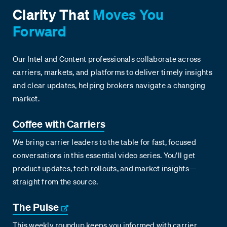
Clarity That
Moves You
Forward
Our Intel and Content professionals collaborate across
carriers, markets, and platforms to deliver timely insights
and clear updates, helping brokers navigate a changing
market.
Coffee with Carriers
We bring carrier leaders to the table for fast, focused
conversations in this essential video series. You’ll get
product updates, tech rollouts, and market insights—
straight from the source.
The Pulse
This weekly roundup keeps you informed with carrier