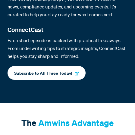
news, compliance updates, and upcoming events. It’s
curated to help you stay ready for what comes next.
ConnectCast
Each short episode is packed with practical takeaways.
From underwriting tips to strategic insights, ConnectCast
helps you stay sharp and informed.
Subscribe to All Three Today!
The
Amwins Advantage