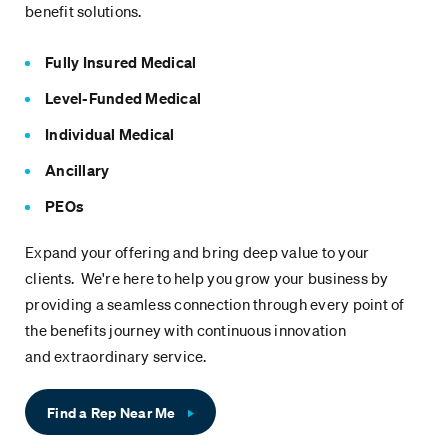
benefit solutions.
Fully Insured Medical
Level-Funded Medical
Individual Medical
Ancillary
PEOs
Expand your offering and bring deep value to your
clients. We're here to help you grow your business by
providing a seamless connection through every point of
the benefits journey with continuous innovation
and extraordinary service.
Find a Rep Near Me