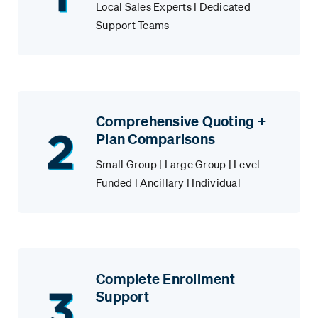
Local Sales Experts | Dedicated
Support Teams
Comprehensive Quoting +
Plan Comparisons
Small Group | Large Group | Level-
Funded | Ancillary | Individual
Complete Enrollment
Support