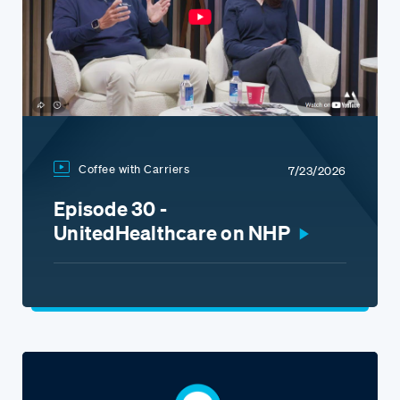
Coffee with Carriers
7/23/2026
Episode 30 -
UnitedHealthcare on NHP