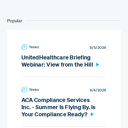
Popular
News
8/5/2026
UnitedHealthcare Briefing
Webinar: View from the Hill
News
8/4/2026
ACA Compliance Services
Inc. - Summer Is Flying By. Is
Your Compliance Ready?