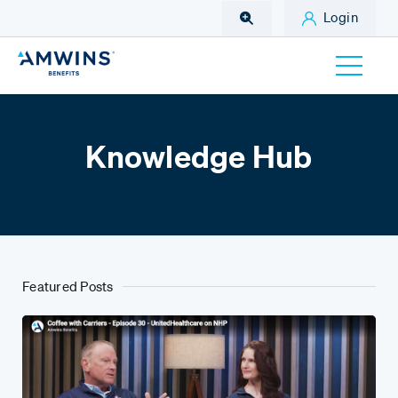
Skip to Main Content
Login
Knowledge Hub
Featured Posts