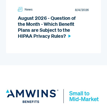
News
8/4/2026
August 2026 - Question of
the Month - Which Benefit
Plans are Subject to the
HIPAA Privacy Rules?