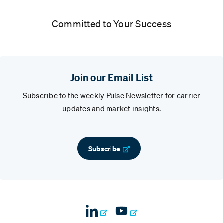
Committed to Your Success
Join our Email List
Subscribe to the weekly Pulse Newsletter for carrier
updates and market insights.
Subscribe