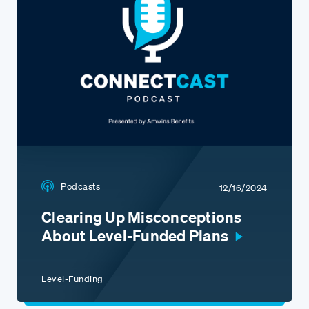
Podcasts
12/16/2024
Clearing Up Misconceptions
About Level-Funded Plans
Level-Funding