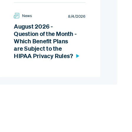
News
8/4/2026
August 2026 -
Question of the Month -
Which Benefit Plans
are Subject to the
HIPAA Privacy Rules?