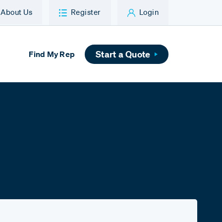
About Us
Register
Login
Start a Quote
Find My Rep