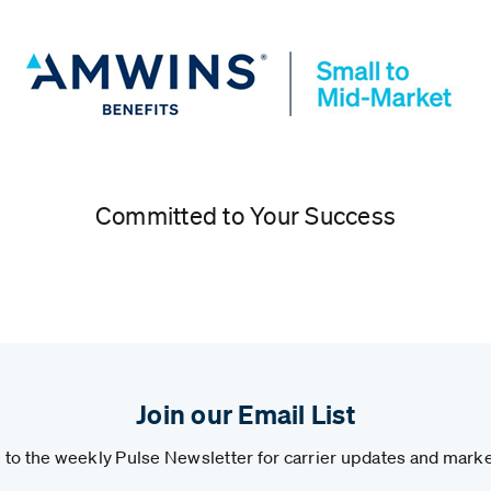
Committed to Your Success
Join our Email List
to the weekly Pulse Newsletter for carrier updates and marke