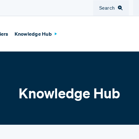
Search
iers
Knowledge Hub
Knowledge Hub