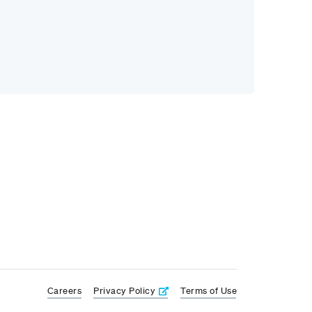
Careers
Privacy Policy
Terms of Use