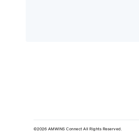
©2026 AMWINS Connect All Rights Reserved.