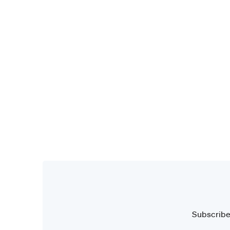
Subscribe 