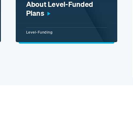
About Level-Funded
Plans
Level-Funding