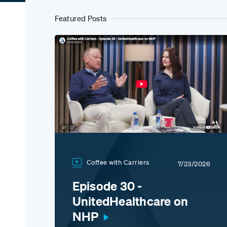
Featured Posts
Coffee with Carriers
7/23/2026
Episode 30 -
UnitedHealthcare on
NHP