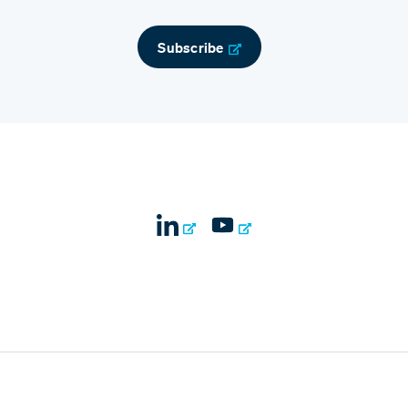
Subscribe