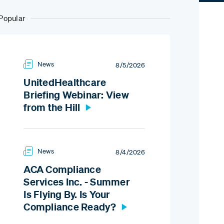
Popular
News
8/5/2026
UnitedHealthcare
Briefing Webinar: View
from the Hill
News
8/4/2026
ACA Compliance
Services Inc. - Summer
Is Flying By. Is Your
Compliance Ready?