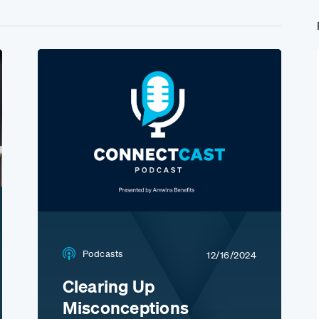
Podcasts
12/16/2024
Clearing Up
Misconceptions