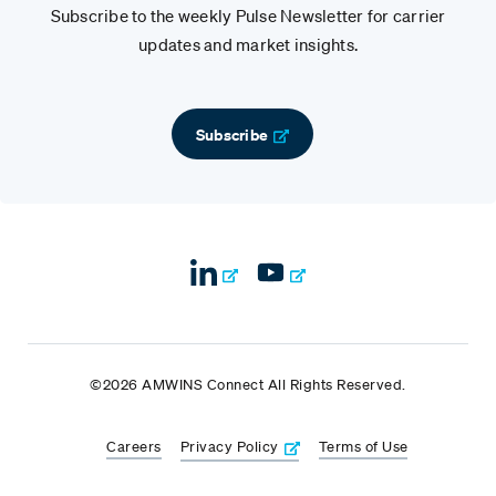
Subscribe to the weekly Pulse Newsletter for carrier
updates and market insights.
Subscribe
©2026 AMWINS Connect All Rights Reserved.
Careers
Privacy Policy
Terms of Use