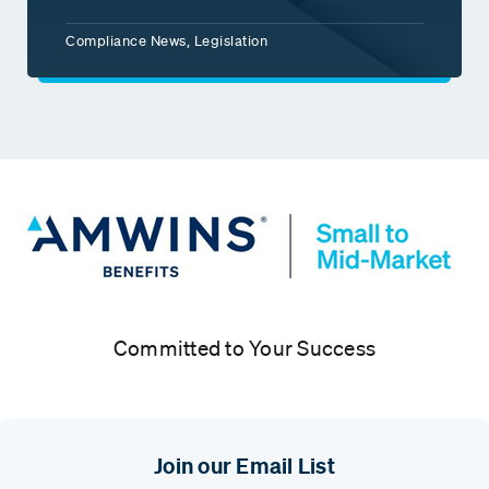
Compliance News, Legislation
Committed to Your Success
Join our Email List