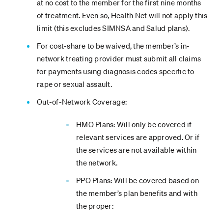
at no cost to the member for the first nine months
of treatment. Even so, Health Net will not apply this
limit (this excludes SIMNSA and Salud plans).
For cost-share to be waived, the member’s in-
network treating provider must submit all claims
for payments using diagnosis codes specific to
rape or sexual assault.
Out-of-Network Coverage:
HMO Plans: Will only be covered if
relevant services are approved. Or if
the services are not available within
the network.
PPO Plans: Will be covered based on
the member’s plan benefits and with
the proper: