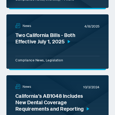
News
4/8/2025
Two California Bills - Both
Effective July 1, 2025
Compliance News, Legislation
News
10/3/2024
California's AB1048 Includes
New Dental Coverage
Requirements and Reporting