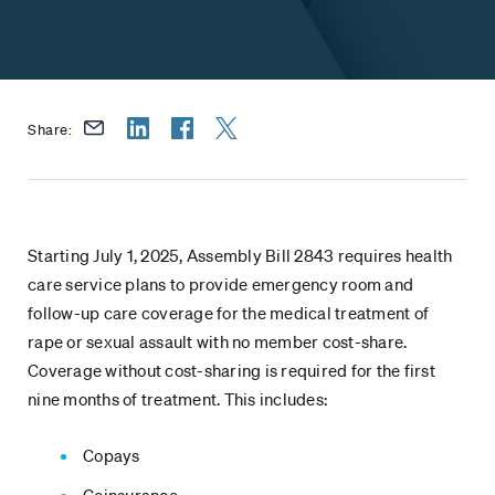
Share:
Starting July 1, 2025, Assembly Bill 2843 requires health
care service plans to provide emergency room and
follow-up care coverage for the medical treatment of
rape or sexual assault with no member cost-share.
Coverage without cost-sharing is required for the first
nine months of treatment. This includes:
Copays