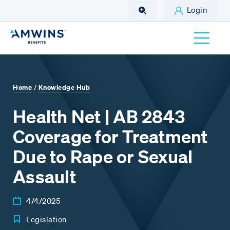
Skip to Main Content
Login
Home
Knowledge Hub
/
Health Net | AB 2843
Coverage for Treatment
Due to Rape or Sexual
Assault
4/4/2025
Legislation