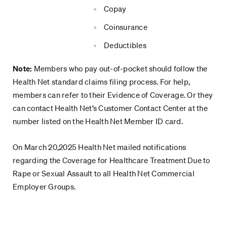
Copay
Coinsurance
Deductibles
Note:
Members who pay out-of-pocket should follow the
Health Net standard claims filing process. For help,
members can refer to their Evidence of Coverage. Or they
can contact Health Net’s Customer Contact Center at the
number listed on the Health Net Member ID card.
On March 20,2025 Health Net mailed notifications
regarding the Coverage for Healthcare Treatment Due to
Rape or Sexual Assault to all Health Net Commercial
Employer Groups.