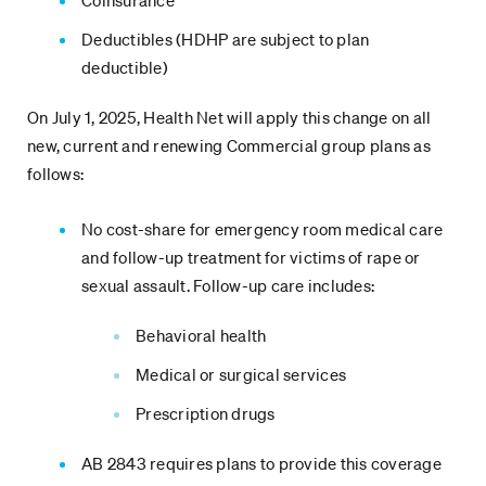
Coinsurance
Deductibles (HDHP are subject to plan
deductible)
On July 1, 2025, Health Net will apply this change on all
new, current and renewing Commercial group plans as
follows:
No cost-share for emergency room medical care
and follow-up treatment for victims of rape or
sexual assault. Follow-up care includes:
Behavioral health
Medical or surgical services
Prescription drugs
AB 2843 requires plans to provide this coverage