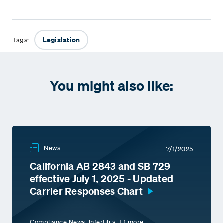
Legislation
Tags:
You might also like:
News
7/1/2025
California AB 2843 and SB 729
effective July 1, 2025 - Updated
Carrier Responses Chart
Compliance News, Infertility, +1 more