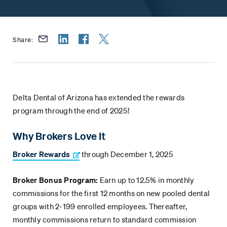
Share:
Delta Dental of Arizona has extended the rewards
program through the end of 2025!
Why Brokers Love It
Broker Rewards
through December 1, 2025
Broker Bonus Program:
Earn up to 12.5% in monthly
commissions for the first 12 months on new pooled dental
groups with 2-199 enrolled employees. Thereafter,
monthly commissions return to standard commission