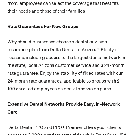
from, employees can select the coverage that best fits
their needs and those of their families
Rate Guarantees For New Groups
Why should businesses choose a dental or vision
insurance plan from Delta Dental of Arizona? Plenty of
reasons, including access to the largest dental network in
the state, local Arizona customer service and a 24-month
rate guarantee. Enjoy the stability of fixed rates with our
24-month rate guarantees, applicable to groups with 2-
199 enrolled employees on dental and vision plans.
Extensive Dental Networks Provide Easy, In-Network
Care
Delta Dental PPO and PPO+ Premier offers your clients