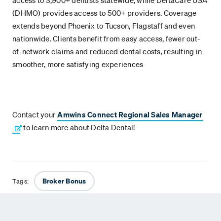
access to 3,900+ dentists statewide, while DeltaCare USA
(DHMO) provides access to 500+ providers. Coverage
extends beyond Phoenix to Tucson, Flagstaff and even
nationwide. Clients benefit from easy access, fewer out-
of-network claims and reduced dental costs, resulting in
smoother, more satisfying experiences
Contact your
Amwins Connect Regional Sales Manager
to learn more about Delta Dental!
Broker Bonus
Tags: