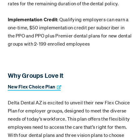
rates for the remaining duration of the dental policy.
Implementation Credit
: Qualifying employers can earn a
one-time, $50 implementation credit per subscriber in
the PPO and PPO plus Premier dental plans for new dental
groups with 2-199 enrolled employees
Why Groups Love It
New Flex Choice Plan
Delta Dental AZ is excited to unveil their new Flex Choice
Plan for employer groups, designed to meet the diverse
needs of today’s workforce. This plan offers the flexibility
employees need to access the care that’s right for them.
With four dental plans and three vision plans to choose