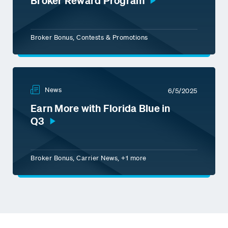
Broker Reward Program
Broker Bonus, Contests & Promotions
News
6/5/2025
Earn More with Florida Blue in
Q3
Broker Bonus, Carrier News, +1 more