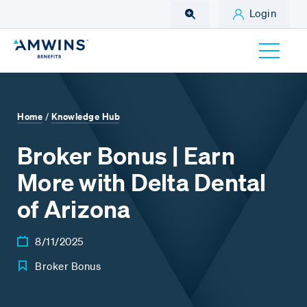
Skip to Main Content
Login
Home
Knowledge Hub
/
Broker Bonus | Earn
More with Delta Dental
of Arizona
8/11/2025
Broker Bonus