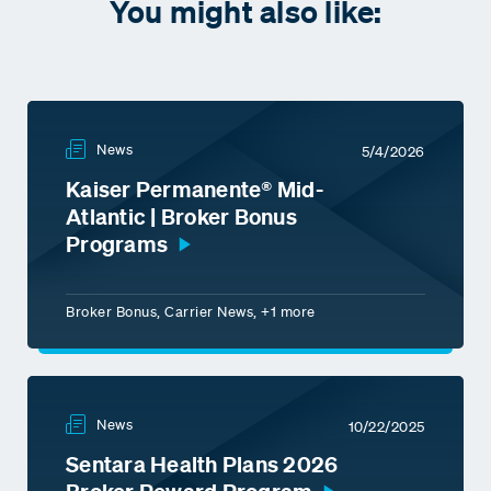
You might also like:
News
5/4/2026
Kaiser Permanente® Mid-
Atlantic | Broker Bonus
Programs
Broker Bonus, Carrier News, +1 more
News
10/22/2025
Sentara Health Plans 2026