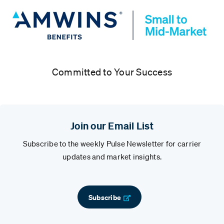
Committed to Your Success
Join our Email List
Subscribe to the weekly Pulse Newsletter for carrier
updates and market insights.
Subscribe