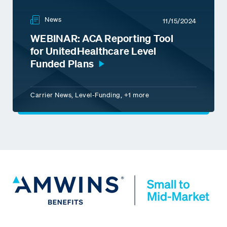
News
11/15/2024
WEBINAR: ACA Reporting Tool
for UnitedHealthcare Level
Funded Plans
Carrier News, Level-Funding, +1 more