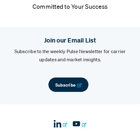
Committed to Your Success
Join our Email List
Subscribe to the weekly Pulse Newsletter for carrier
updates and market insights.
Subscribe