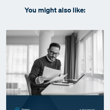
You might also like:
News