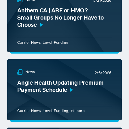
5/21/2026
Anthem CA | ABF or HMO?
Small Groups No Longer Have to
Choose
Carrier News, Level-Funding
News
2/6/2026
Angle Health Updating Premium
Payment Schedule
Carrier News, Level-Funding, +1 more