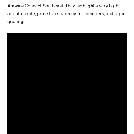
Amwins Connect Southeast. They highlight a very high
adoption rate, price transparency for members, and rapid
quoting.