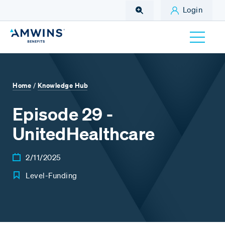
Skip to Main Content
Login
Home
Knowledge Hub
/
Episode 29 -
UnitedHealthcare
2/11/2025
Level-Funding