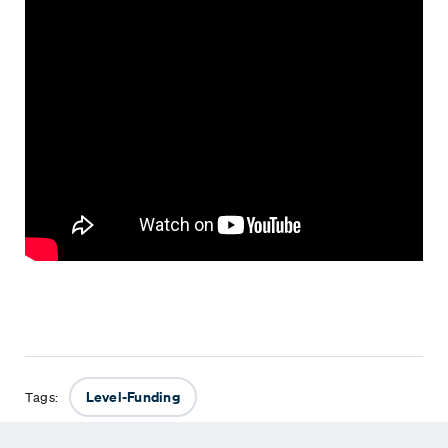
Level-Funding
Tags: