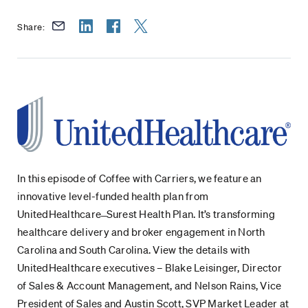
Share:
In this episode of Coffee with Carriers, we feature an
innovative level-funded health plan from
UnitedHealthcare ̶ Surest Health Plan. It’s transforming
healthcare delivery and broker engagement in North
Carolina and South Carolina. View the details with
UnitedHealthcare executives – Blake Leisinger, Director
of Sales & Account Management, and Nelson Rains, Vice
President of Sales and Austin Scott, SVP Market Leader at