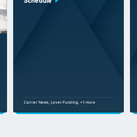
Schedule
Carrier News, Level-Funding, +1 more