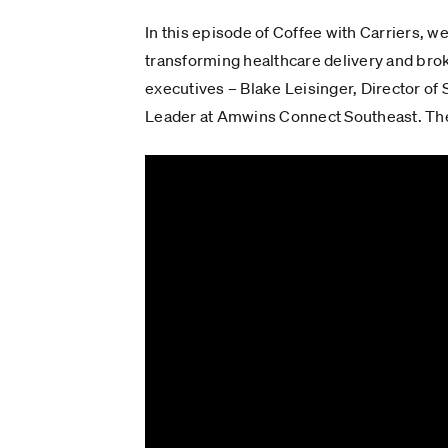
In this episode of Coffee with Carriers, w
transforming healthcare delivery and bro
executives – Blake Leisinger, Director o
Leader at Amwins Connect Southeast. They