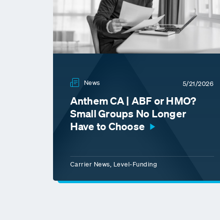
News
5/21/2026
Anthem CA | ABF or HMO?
Small Groups No Longer
Have to Choose
Carrier News, Level-Funding