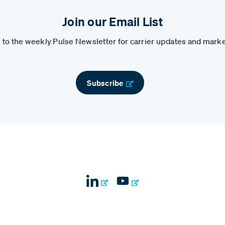
Join our Email List
to the weekly Pulse Newsletter for carrier updates and marke
Subscribe