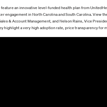
e feature an innovative level-funded health plan from UnitedHeal
ker engagement in North Carolina and South Carolina. View the
f Sales & Account Management, and Nelson Rains, Vice Presiden
 highlight a very high adoption rate, price transparency for