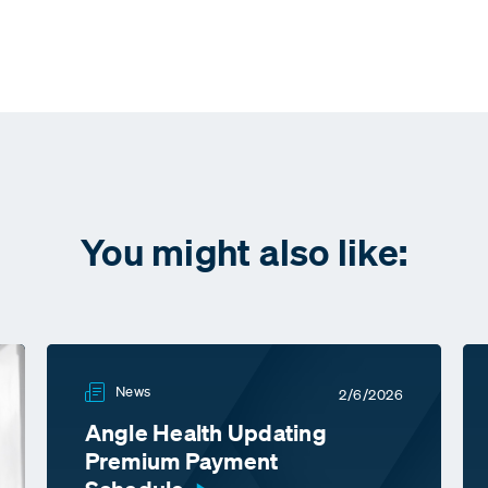
You might also like:
News
2/6/2026
Angle Health Updating
Premium Payment