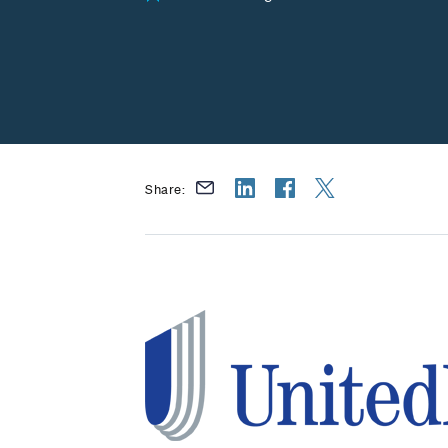
Share: