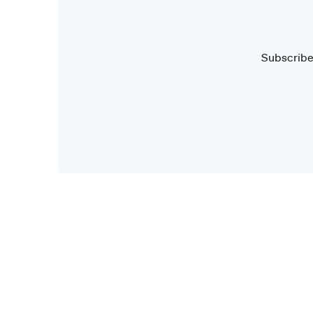
Subscribe 