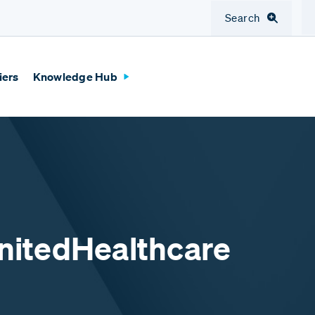
Search
iers
Knowledge Hub
UnitedHealthcare