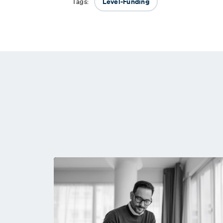
Level-Funding
Tags: