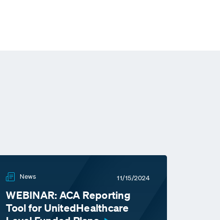
News
11/15/2024
WEBINAR: ACA Reporting
Tool for UnitedHealthcare