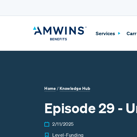
Skip to Main Content
Services
Carr
Home
Knowledge Hub
/
Episode 29 - 
2/11/2025
Level-Funding