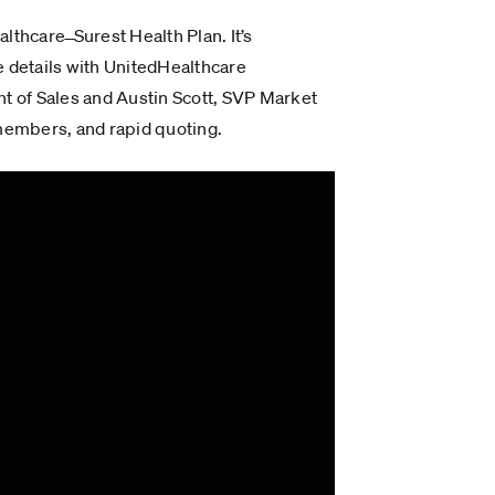
thcare ̶ Surest Health Plan. It’s
 details with UnitedHealthcare
t of Sales and Austin Scott, SVP Market
 members, and rapid quoting.