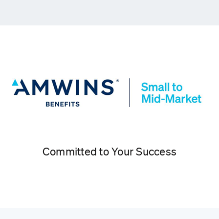
Committed to Your Success