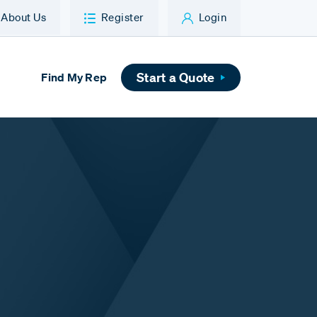
About Us
Register
Login
Start a Quote
Find My Rep