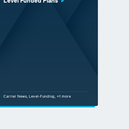
Level Funded Plans
Carrier News, Level-Funding, +1 more