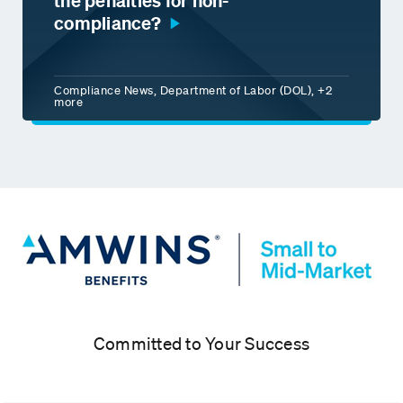
the penalties for non-
compliance?
Compliance News, Department of Labor (DOL), +2
more
Committed to Your Success