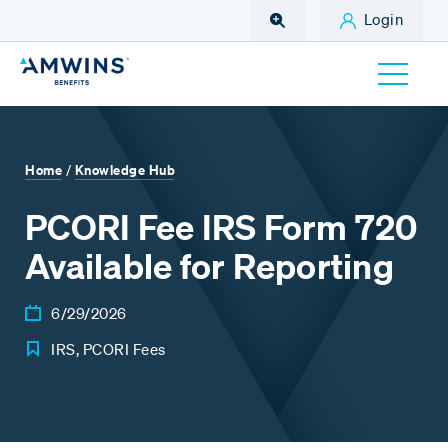
Skip to Main Content
Login
Home
Knowledge Hub
/
PCORI Fee IRS Form 720
Available for Reporting
6/29/2026
IRS, PCORI Fees