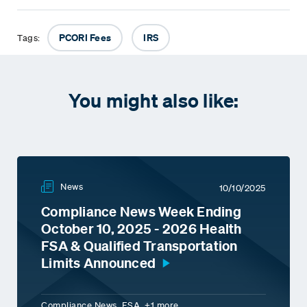
PCORI Fees
IRS
Tags:
You might also like:
News
10/10/2025
Compliance News Week Ending
October 10, 2025 - 2026 Health
FSA & Qualified Transportation
Limits Announced
Compliance News, FSA, +1 more