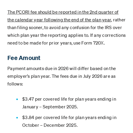
The PCORI fee should be reported in the 2nd quarter of
the calendar year following the end of the plan year
, rather
than filing sooner, to avoid any confusion for the IRS over
which plan year the reporting applies to. If any corrections
need to be made for prior years, use Form 720X.
Fee Amount
Payment amounts due in 2026 will differ based on the
employer’s plan year. The fees due in July 2026 are as
follows:
$3.47 per covered life for plan years ending in
January – September 2025.
$3.84 per covered life for plan years ending in
October – December 2025.