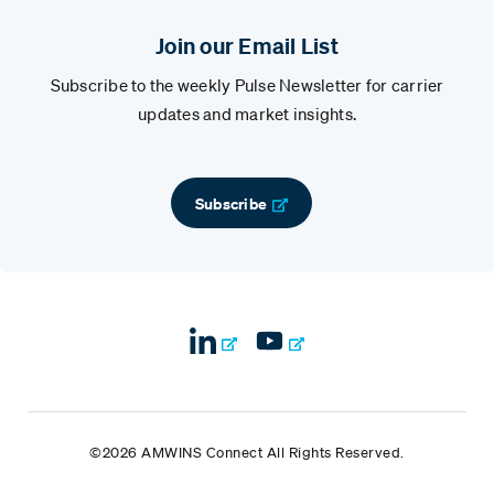
Join our Email List
Subscribe to the weekly Pulse Newsletter for carrier
updates and market insights.
Subscribe
©2026 AMWINS Connect All Rights Reserved.