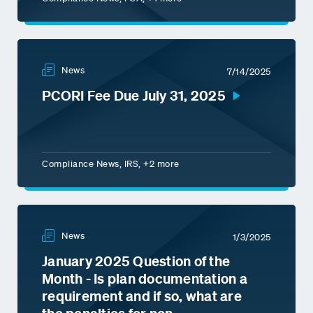
News
7/14/2025
PCORI Fee Due July 31, 2025
Compliance News, IRS, +2 more
News
1/3/2025
January 2025 Question of the
Month - Is plan documentation a
requirement and if so, what are