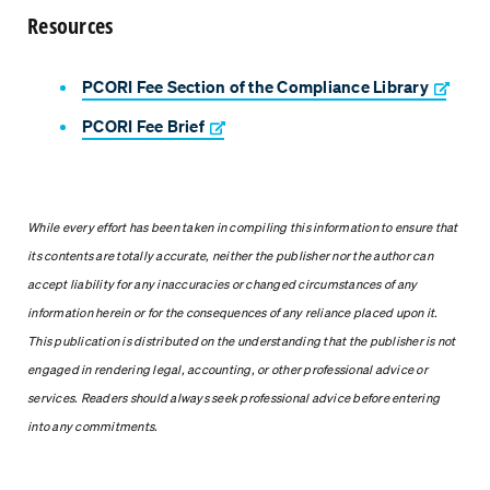
Resources
PCORI Fee Section of the Compliance Library
PCORI Fee Brief
While every effort has been taken in compiling this information to ensure that
its contents are totally accurate, neither the publisher nor the author can
accept liability for any inaccuracies or changed circumstances of any
information herein or for the consequences of any reliance placed upon it.
This publication is distributed on the understanding that the publisher is not
engaged in rendering legal, accounting, or other professional advice or
services. Readers should always seek professional advice before entering
into any commitments.