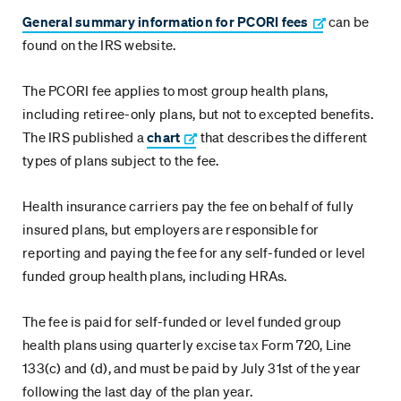
General summary information for PCORI fees
can be
found on the IRS website.
The PCORI fee applies to most group health plans,
including retiree-only plans, but not to excepted benefits.
The IRS published a
chart
that describes the different
types of plans subject to the fee.
Health insurance carriers pay the fee on behalf of fully
insured plans, but employers are responsible for
reporting and paying the fee for any self-funded or level
funded group health plans, including HRAs.
The fee is paid for self-funded or level funded group
health plans using quarterly excise tax Form 720, Line
133(c) and (d), and must be paid by July 31st of the year
following the last day of the plan year.