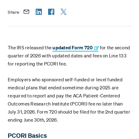
Share:
The IRS released the
updated Form 720
for the second
quarter of 2026 with updated dates and fees on Line 133
for reporting the PCORI fee.
Employers who sponsored self-funded or level funded
medical plans that ended sometime during 2025 are
required to report and pay the ACA Patient-Centered
Outcomes Research Institute (PCORI) fee no later than
July 31, 2026. Form 720 should be filed for the 2nd quarter
ending June 30th, 2026.
PCORI Basics