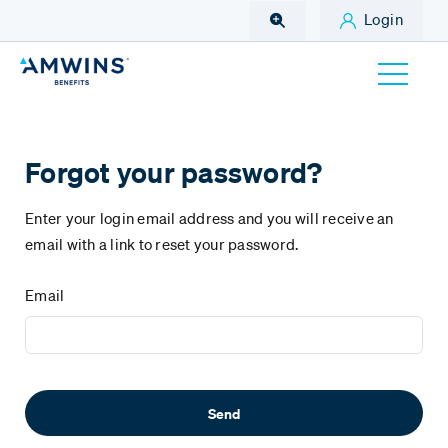
Skip to Main Content
Login
Forgot your password?
Enter your login email address and you will receive an
email with a link to reset your password.
Email