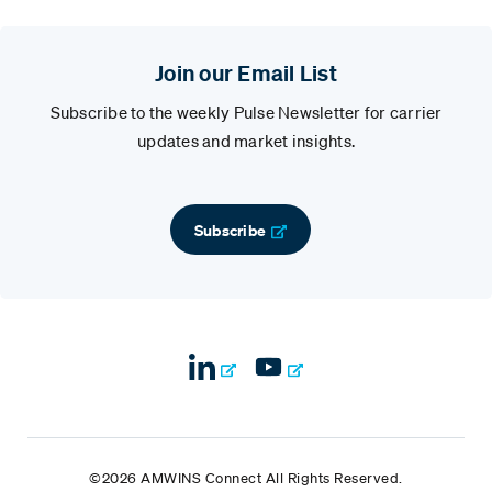
Join our Email List
Subscribe to the weekly Pulse Newsletter for carrier
updates and market insights.
Subscribe
©2026 AMWINS Connect All Rights Reserved.