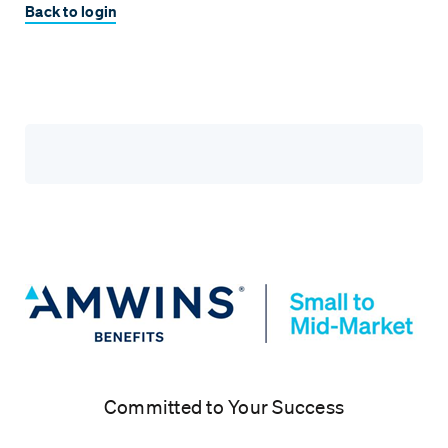
Back to login
Committed to Your Success