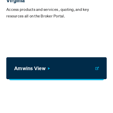
Virginia
Access products and services , quoting, and key
resources all on the Broker Portal.
Amwins View