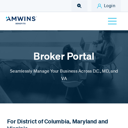
Skip to Main Content
Login
Broker Portal
Seamlessly Manage Your Business Across D.C., MD, and
VA
For District of Columbia,
Maryland and