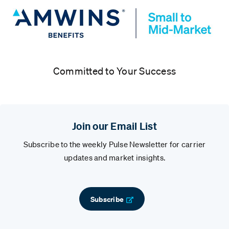
Committed to Your Success
Join our Email List
Subscribe to the weekly Pulse Newsletter for carrier
updates and market insights.
Subscribe