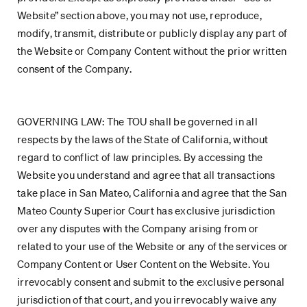
Website” section above, you may not use, reproduce,
modify, transmit, distribute or publicly display any part of
the Website or Company Content without the prior written
consent of the Company.
GOVERNING LAW: The TOU shall be governed in all
respects by the laws of the State of California, without
regard to conflict of law principles. By accessing the
Website you understand and agree that all transactions
take place in San Mateo, California and agree that the San
Mateo County Superior Court has exclusive jurisdiction
over any disputes with the Company arising from or
related to your use of the Website or any of the services or
Company Content or User Content on the Website. You
irrevocably consent and submit to the exclusive personal
jurisdiction of that court, and you irrevocably waive any