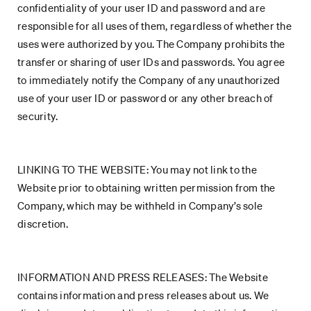
confidentiality of your user ID and password and are
responsible for all uses of them, regardless of whether the
uses were authorized by you. The Company prohibits the
transfer or sharing of user IDs and passwords. You agree
to immediately notify the Company of any unauthorized
use of your user ID or password or any other breach of
security.
LINKING TO THE WEBSITE: You may not link to the
Website prior to obtaining written permission from the
Company, which may be withheld in Company’s sole
discretion.
INFORMATION AND PRESS RELEASES: The Website
contains information and press releases about us. We