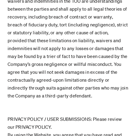
waivers and indemnities in the TOU are understandings
between the parties and shall apply to all legal theories of
recovery, including breach of contract or warranty,
breach of fiduciary duty, tort (including negligence), strict
or statutory liability, or any other cause of action,
provided that these limitations on liability, waivers and
indemnities will not apply to any losses or damages that
may be found by a trier of fact to have been caused by the
Company’s gross negligence or willful misconduct. You
agree that you will not seek damages in excess of the
contractually agreed-upon limitations directly or
indirectly through suits against other parties who may join
the Company as a third-party defendant.
PRIVACY POLICY / USER SUBMISSIONS: Please review
our PRIVACY POLICY.
By using the Website, you agree that you have read and