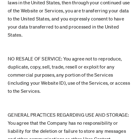
laws in the United States, then through your continued use
of the Website or Services, you are transferring your data
to the United States, and you expressly consent to have
your data transferred to and processed in the United
States.
NO RESALE OF SERVICE: You agree not to reproduce,
duplicate, copy, sell, trade, resell or exploit for any
commercial purposes, any portion of the Services
(including your Website ID), use of the Services, or access
to the Services.
GENERAL PRACTICES REGARDING USE AND STORAGE:
You agree that the Company has no responsibility or
liability for the deletion or failure to store any messages