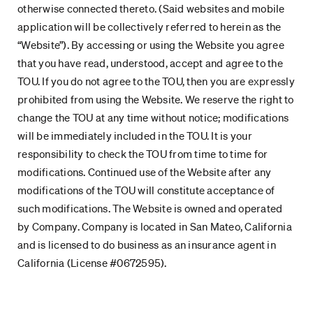
otherwise connected thereto. (Said websites and mobile
application will be collectively referred to herein as the
“Website”). By accessing or using the Website you agree
that you have read, understood, accept and agree to the
TOU. If you do not agree to the TOU, then you are expressly
prohibited from using the Website. We reserve the right to
change the TOU at any time without notice; modifications
will be immediately included in the TOU. It is your
responsibility to check the TOU from time to time for
modifications. Continued use of the Website after any
modifications of the TOU will constitute acceptance of
such modifications. The Website is owned and operated
by Company. Company is located in San Mateo, California
and is licensed to do business as an insurance agent in
California (License #0672595).