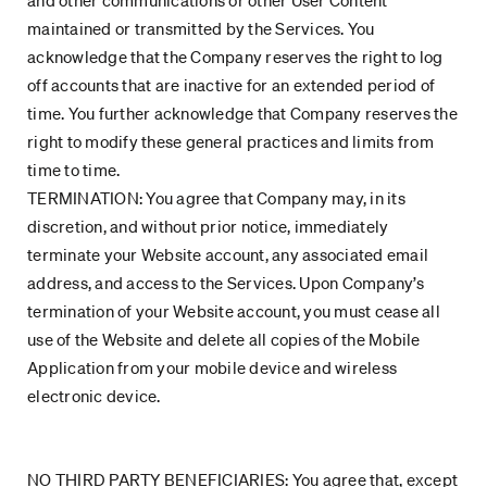
and other communications or other User Content
maintained or transmitted by the Services. You
acknowledge that the Company reserves the right to log
off accounts that are inactive for an extended period of
time. You further acknowledge that Company reserves the
right to modify these general practices and limits from
time to time.
TERMINATION: You agree that Company may, in its
discretion, and without prior notice, immediately
terminate your Website account, any associated email
address, and access to the Services. Upon Company’s
termination of your Website account, you must cease all
use of the Website and delete all copies of the Mobile
Application from your mobile device and wireless
electronic device.
NO THIRD PARTY BENEFICIARIES: You agree that, except