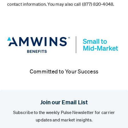
contact information. You may also call (877) 820-4048.
Committed to Your Success
Join our Email List
Subscribe to the weekly Pulse Newsletter for carrier
updates and market insights.