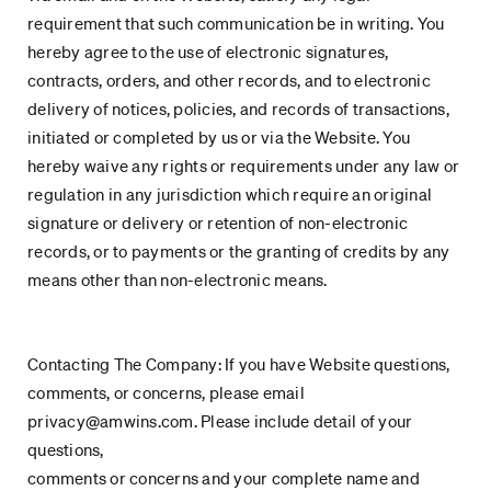
requirement that such communication be in writing. You
hereby agree to the use of electronic signatures,
contracts, orders, and other records, and to electronic
delivery of notices, policies, and records of transactions,
initiated or completed by us or via the Website. You
hereby waive any rights or requirements under any law or
regulation in any jurisdiction which require an original
signature or delivery or retention of non-electronic
records, or to payments or the granting of credits by any
means other than non-electronic means.
Contacting The Company: If you have Website questions,
comments, or concerns, please email
privacy@amwins.com. Please include detail of your
questions,
comments or concerns and your complete name and