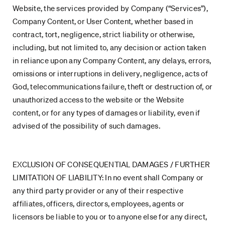
Website, the services provided by Company (“Services”),
Company Content, or User Content, whether based in
contract, tort, negligence, strict liability or otherwise,
including, but not limited to, any decision or action taken
in reliance upon any Company Content, any delays, errors,
omissions or interruptions in delivery, negligence, acts of
God, telecommunications failure, theft or destruction of, or
unauthorized access to the website or the Website
content, or for any types of damages or liability, even if
advised of the possibility of such damages.
EXCLUSION OF CONSEQUENTIAL DAMAGES / FURTHER
LIMITATION OF LIABILITY: In no event shall Company or
any third party provider or any of their respective
affiliates, officers, directors, employees, agents or
licensors be liable to you or to anyone else for any direct,