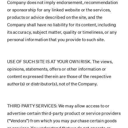
Company does not imply endorsement, recommendation
or sponsorship for any linked website or the services,
products or advice described on the site, and the
Company shall have no liability for its content, including
its accuracy, subject matter, quality or timeliness, or any
personal information that you provide to such site.
USE OF SUCH SITE IS AT YOUR OWN RISK. The views,
opinions, statements, offers or other information or
content expressed therein are those of the respective
author(s) or distributor(s), not of the Company.
THIRD PARTY SERVICES: We may allow access to or
advertise certain third-party product or service providers
(“Vendors”) from which you may purchase certain goods