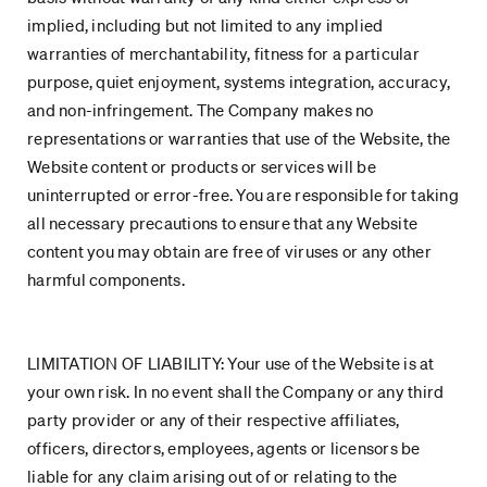
implied, including but not limited to any implied
warranties of merchantability, fitness for a particular
purpose, quiet enjoyment, systems integration, accuracy,
and non-infringement. The Company makes no
representations or warranties that use of the Website, the
Website content or products or services will be
uninterrupted or error-free. You are responsible for taking
all necessary precautions to ensure that any Website
content you may obtain are free of viruses or any other
harmful components.
LIMITATION OF LIABILITY: Your use of the Website is at
your own risk. In no event shall the Company or any third
party provider or any of their respective affiliates,
officers, directors, employees, agents or licensors be
liable for any claim arising out of or relating to the