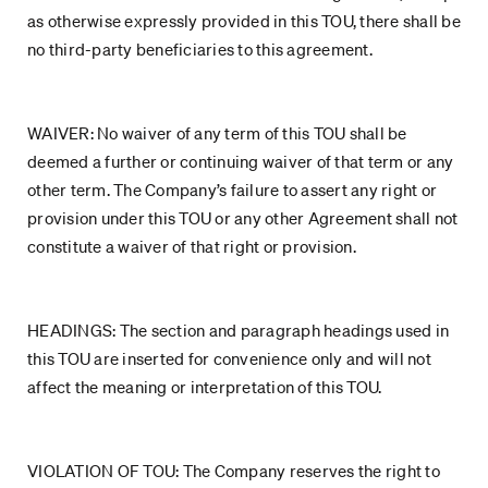
as otherwise expressly provided in this TOU, there shall be
no third-party beneficiaries to this agreement.
WAIVER: No waiver of any term of this TOU shall be
deemed a further or continuing waiver of that term or any
other term. The Company’s failure to assert any right or
provision under this TOU or any other Agreement shall not
constitute a waiver of that right or provision.
HEADINGS: The section and paragraph headings used in
this TOU are inserted for convenience only and will not
affect the meaning or interpretation of this TOU.
VIOLATION OF TOU: The Company reserves the right to