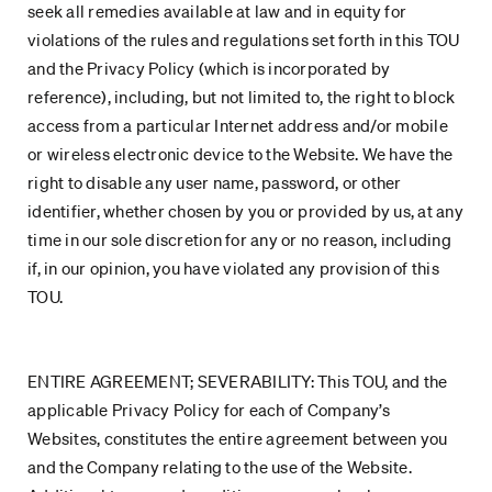
seek all remedies available at law and in equity for
violations of the rules and regulations set forth in this TOU
and the Privacy Policy (which is incorporated by
reference), including, but not limited to, the right to block
access from a particular Internet address and/or mobile
or wireless electronic device to the Website. We have the
right to disable any user name, password, or other
identifier, whether chosen by you or provided by us, at any
time in our sole discretion for any or no reason, including
if, in our opinion, you have violated any provision of this
TOU.
ENTIRE AGREEMENT; SEVERABILITY: This TOU, and the
applicable Privacy Policy for each of Company’s
Websites, constitutes the entire agreement between you
and the Company relating to the use of the Website.