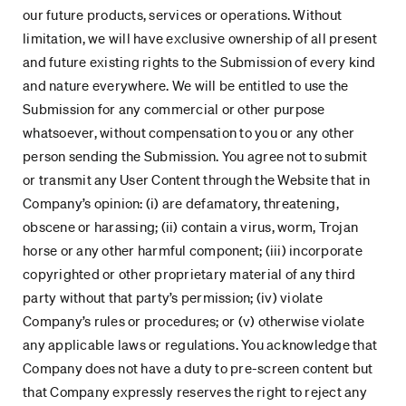
our future products, services or operations. Without
limitation, we will have exclusive ownership of all present
and future existing rights to the Submission of every kind
and nature everywhere. We will be entitled to use the
Submission for any commercial or other purpose
whatsoever, without compensation to you or any other
person sending the Submission. You agree not to submit
or transmit any User Content through the Website that in
Company’s opinion: (i) are defamatory, threatening,
obscene or harassing; (ii) contain a virus, worm, Trojan
horse or any other harmful component; (iii) incorporate
copyrighted or other proprietary material of any third
party without that party’s permission; (iv) violate
Company’s rules or procedures; or (v) otherwise violate
any applicable laws or regulations. You acknowledge that
Company does not have a duty to pre-screen content but
that Company expressly reserves the right to reject any