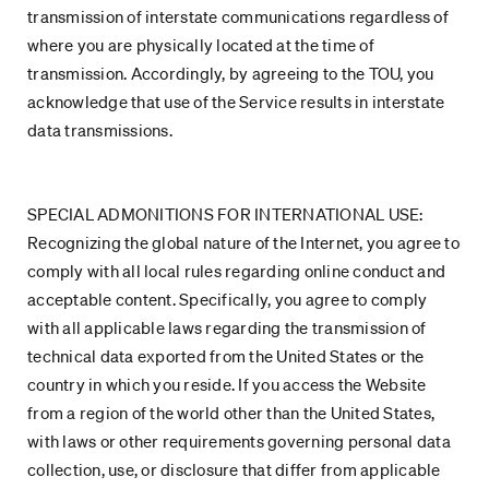
transmission of interstate communications regardless of
where you are physically located at the time of
transmission. Accordingly, by agreeing to the TOU, you
acknowledge that use of the Service results in interstate
data transmissions.
SPECIAL ADMONITIONS FOR INTERNATIONAL USE:
Recognizing the global nature of the Internet, you agree to
comply with all local rules regarding online conduct and
acceptable content. Specifically, you agree to comply
with all applicable laws regarding the transmission of
technical data exported from the United States or the
country in which you reside. If you access the Website
from a region of the world other than the United States,
with laws or other requirements governing personal data
collection, use, or disclosure that differ from applicable