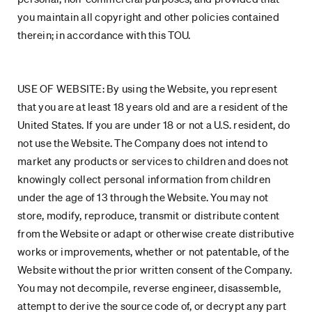
you maintain all copyright and other policies contained
therein; in accordance with this TOU.
USE OF WEBSITE: By using the Website, you represent
that you are at least 18 years old and are a resident of the
United States. If you are under 18 or not a U.S. resident, do
not use the Website. The Company does not intend to
market any products or services to children and does not
knowingly collect personal information from children
under the age of 13 through the Website. You may not
store, modify, reproduce, transmit or distribute content
from the Website or adapt or otherwise create distributive
works or improvements, whether or not patentable, of the
Website without the prior written consent of the Company.
You may not decompile, reverse engineer, disassemble,
attempt to derive the source code of, or decrypt any part