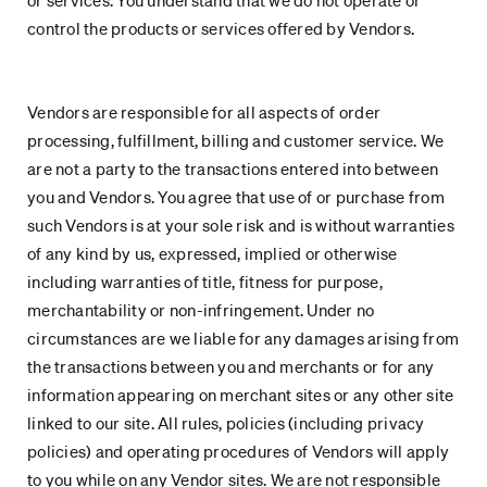
or services. You understand that we do not operate or
control the products or services offered by Vendors.
Vendors are responsible for all aspects of order
processing, fulfillment, billing and customer service. We
are not a party to the transactions entered into between
you and Vendors. You agree that use of or purchase from
such Vendors is at your sole risk and is without warranties
of any kind by us, expressed, implied or otherwise
including warranties of title, fitness for purpose,
merchantability or non-infringement. Under no
circumstances are we liable for any damages arising from
the transactions between you and merchants or for any
information appearing on merchant sites or any other site
linked to our site. All rules, policies (including privacy
policies) and operating procedures of Vendors will apply
to you while on any Vendor sites. We are not responsible