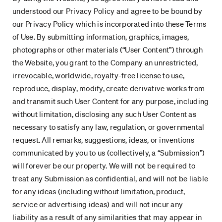
understood our Privacy Policy and agree to be bound by
our Privacy Policy which is incorporated into these Terms
of Use. By submitting information, graphics, images,
photographs or other materials (“User Content”) through
the Website, you grant to the Company an unrestricted,
irrevocable, worldwide, royalty-free license to use,
reproduce, display, modify, create derivative works from
and transmit such User Content for any purpose, including
without limitation, disclosing any such User Content as
necessary to satisfy any law, regulation, or governmental
request. All remarks, suggestions, ideas, or inventions
communicated by you to us (collectively, a “Submission”)
will forever be our property. We will not be required to
treat any Submission as confidential, and will not be liable
for any ideas (including without limitation, product,
service or advertising ideas) and will not incur any
liability as a result of any similarities that may appear in