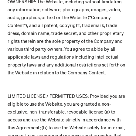
OWNERSHIP: The Website, including without limitation,
any information, software, photographs, images, video,
audio, graphics, or text on the Website (“Company
Content”), and all patent, copyright, trademark, trade
dress, domain name, trade secret, and other proprietary
rights therein are the sole property of the Company and
various third party owners. You agree to abide by all
applicable laws and regulations including intellectual
property laws and any additional restrictions set forth on
the Website in relation to the Company Content.
LIMITED LICENSE / PERMITTED USES: Provided you are
eligible to use the Website, you are granted a non-
exclusive, non-transferable, revocable license (a) to
access and use the Website strictly in accordance with
this Agreement; (b) to use the Website solely for internal,
personal, non-commercial purposes; and provided that