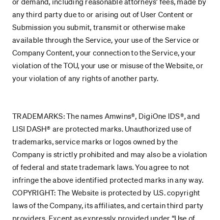
or demand, including reasonable attorneys’ fees, made by
any third party due to or arising out of User Content or
Submission you submit, transmit or otherwise make
available through the Service, your use of the Service or
Company Content, your connection to the Service, your
violation of the TOU, your use or misuse of the Website, or
your violation of any rights of another party.
TRADEMARKS: The names Amwins®, DigiOne IDS®, and
LISI DASH® are protected marks. Unauthorized use of
trademarks, service marks or logos owned by the
Company is strictly prohibited and may also be a violation
of federal and state trademark laws. You agree to not
infringe the above identified protected marks in any way.
COPYRIGHT: The Website is protected by U.S. copyright
laws of the Company, its affiliates, and certain third party
providers. Except as expressly provided under “Use of