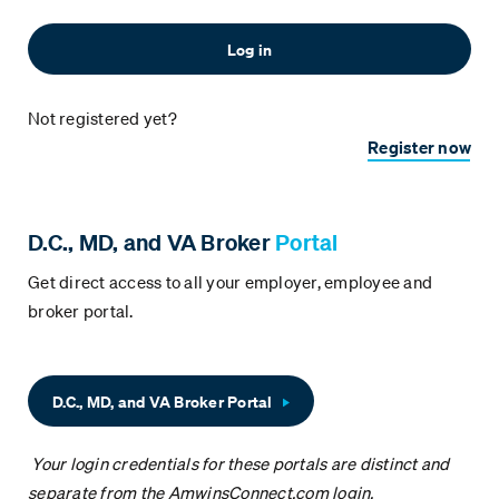
Not registered yet?
Register now
D.C., MD, and VA Broker
Portal
Get direct access to all your employer, employee and
broker portal.
D.C., MD, and VA Broker Portal
Your login credentials for these portals are distinct and
separate from the AmwinsConnect.com login.