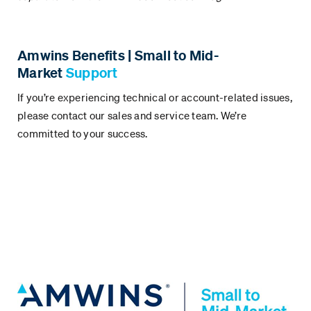
Amwins Benefits | Small to Mid-
Market
Support
If you’re experiencing technical or account-related issues,
please contact our sales and service team. We’re
committed to your success.