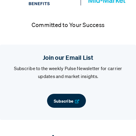
Committed to Your Success
Join our Email List
Subscribe to the weekly Pulse Newsletter for carrier
updates and market insights.
Subscribe