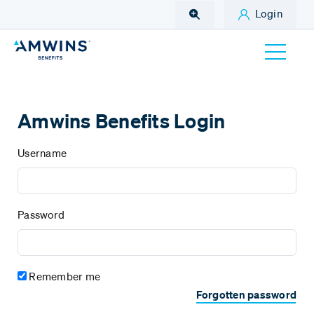
Skip to Main Content
Login
Amwins Benefits Login
Username
Password
Remember me
Forgotten password